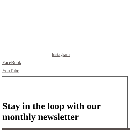
512.520.5523
letsbuild@skellybuild.com
Instagram
FaceBook
YouTube
Stay in the loop with our
monthly newsletter