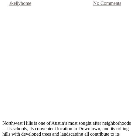
By
skellyhome
July 25, 2019
August 26th, 2025
No Comments
Northwest Hills is one of Austin’s most sought after neighborhoods
—its schools, its convenient location to Downtown, and its rolling 
hills with developed trees and landscaping all contribute to its 