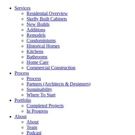
Menu
Services
Residential Overview
Skelly Built Cabinets
New Builds
Additions
Remodels
Condominiums
Historical Homes
Kitchens
Bathrooms
Home Care
Commercial Construction
Process
Process
Partners (Architects & Designers)
Sustainability
Where To Start
Portfolio
Completed Projects
In Progress
About
About
Team
Podcast