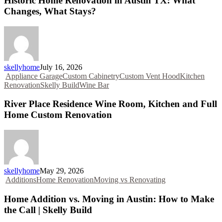
Historic Home Renovation in Austin TX: What
Changes, What Stays?
skellyhome
July 16, 2026
Appliance Garage
Custom Cabinetry
Custom Vent Hood
Kitchen
Renovation
Skelly Build
Wine Bar
River Place Residence Wine Room, Kitchen and Full
Home Custom Renovation
skellyhome
May 29, 2026
Additions
Home Renovation
Moving vs Renovating
Home Addition vs. Moving in Austin: How to Make
the Call | Skelly Build