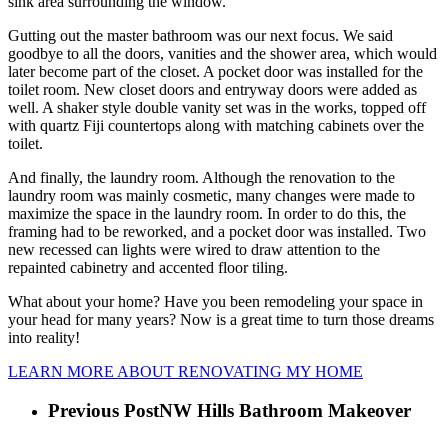
sink area surrounding the window.
Gutting out the master bathroom was our next focus. We said 
goodbye to all the doors, vanities and the shower area, which would 
later become part of the closet. A pocket door was installed for the 
toilet room. New closet doors and entryway doors were added as 
well. A shaker style double vanity set was in the works, topped off 
with quartz Fiji countertops along with matching cabinets over the 
toilet.
And finally, the laundry room. Although the renovation to the 
laundry room was mainly cosmetic, many changes were made to 
maximize the space in the laundry room. In order to do this, the 
framing had to be reworked, and a pocket door was installed. Two 
new recessed can lights were wired to draw attention to the 
repainted cabinetry and accented floor tiling.
What about your home? Have you been remodeling your space in 
your head for many years? Now is a great time to turn those dreams 
into reality!
LEARN MORE ABOUT RENOVATING MY HOME
Previous Post
NW Hills Bathroom Makeover