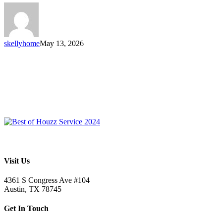
skellyhome
May 13, 2026
Visit Us
4361 S Congress Ave #104
Austin, TX 78745
Get In Touch