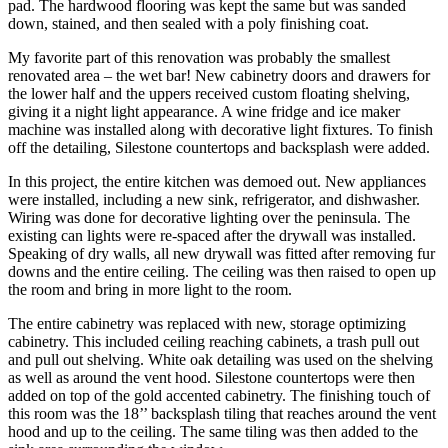
pad. The hardwood flooring was kept the same but was sanded 
down, stained, and then sealed with a poly finishing coat.
My favorite part of this renovation was probably the smallest 
renovated area – the wet bar! New cabinetry doors and drawers for 
the lower half and the uppers received custom floating shelving, 
giving it a night light appearance. A wine fridge and ice maker 
machine was installed along with decorative light fixtures. To finish 
off the detailing, Silestone countertops and backsplash were added.
In this project, the entire kitchen was demoed out. New appliances 
were installed, including a new sink, refrigerator, and dishwasher. 
Wiring was done for decorative lighting over the peninsula. The 
existing can lights were re-spaced after the drywall was installed. 
Speaking of dry walls, all new drywall was fitted after removing fur 
downs and the entire ceiling. The ceiling was then raised to open up 
the room and bring in more light to the room.
The entire cabinetry was replaced with new, storage optimizing 
cabinetry. This included ceiling reaching cabinets, a trash pull out 
and pull out shelving. White oak detailing was used on the shelving 
as well as around the vent hood. Silestone countertops were then 
added on top of the gold accented cabinetry. The finishing touch of 
this room was the 18’’ backsplash tiling that reaches around the vent 
hood and up to the ceiling. The same tiling was then added to the 