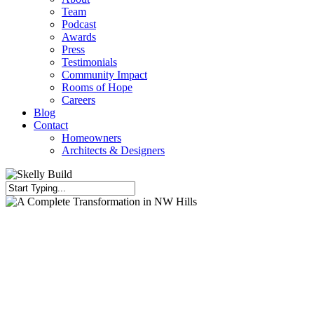
Team
Podcast
Awards
Press
Testimonials
Community Impact
Rooms of Hope
Careers
Blog
Contact
Homeowners
Architects & Designers
Close
Search
Full Kitchen Gut
Home Renovation
Kitchen Renovation
Living Area
Renovation
Primary Bath
A Complete Transformation in
NW Hills