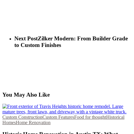
Next Post
Zilker Modern: From Builder Grade
to Custom Finishes
You May Also Like
Custom Construction
Custom Features
Food for thought
Historical
Homes
Home Renovation