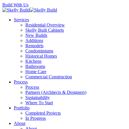
Skip
Build With Us
to
main
Menu
Services
content
Residential Overview
Skelly Built Cabinets
New Builds
Additions
Remodels
Condominiums
Historical Homes
Kitchens
Bathrooms
Home Care
Commercial Construction
Process
Process
Partners (Architects & Designers)
Sustainability
Where To Start
Portfolio
Completed Projects
In Progress
About
About