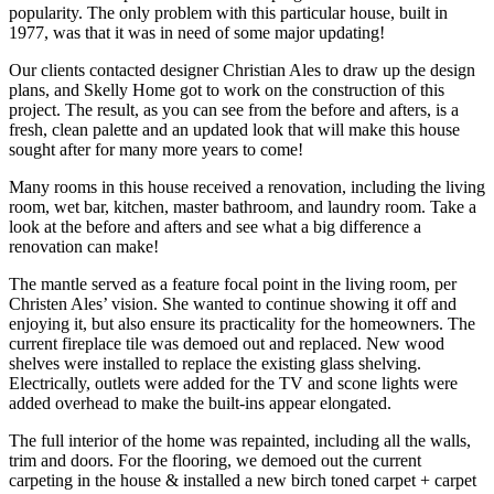
popularity. The only problem with this particular house, built in 
1977, was that it was in need of some major updating!
Our clients contacted designer Christian Ales to draw up the design 
plans, and Skelly Home got to work on the construction of this 
project. The result, as you can see from the before and afters, is a 
fresh, clean palette and an updated look that will make this house 
sought after for many more years to come!
Many rooms in this house received a renovation, including the living 
room, wet bar, kitchen, master bathroom, and laundry room. Take a 
look at the before and afters and see what a big difference a 
renovation can make!
The mantle served as a feature focal point in the living room, per 
Christen Ales’ vision. She wanted to continue showing it off and 
enjoying it, but also ensure its practicality for the homeowners. The 
current fireplace tile was demoed out and replaced. New wood 
shelves were installed to replace the existing glass shelving. 
Electrically, outlets were added for the TV and scone lights were 
added overhead to make the built-ins appear elongated.
The full interior of the home was repainted, including all the walls, 
trim and doors. For the flooring, we demoed out the current 
carpeting in the house & installed a new birch toned carpet + carpet 