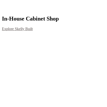
In-House Cabinet Shop
Explore Skelly Built