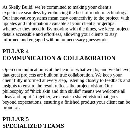
At Skelly Build, we’re committed to making your client’s
experience seamless by embracing the best of modern technology.
Our innovative systems mean easy connectivity to the project, with
updates and information available at your client’s fingertips
whenever they need it. By moving with the times, we keep project
details accessible and effortless, allowing your clients to stay
informed and engaged without unnecessary guesswork.
PILLAR 4
COMMUNICATION & COLLABORATION
Open communication is at the heart of what we do, and we believe
that great projects are built on true collaboration. We keep your
client fully informed at every step, listening closely to feedback and
insights to ensure the result reflects the project vision. Our
philosophy of “thick skin and thin skulls” means we welcome all
ideas and input. Together, we create a shared vision that goes
beyond expectations, ensuring a finished product your client can be
proud of.
PILLAR 5
SPECIALIZED TEAMS