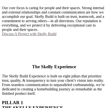
Our core focus is caring for people and their spaces. Strong internal
and external relationships and constant communication are how we
accomplish our goal. Skelly Build is built on trust, teamwork, and a
commitment to serving others—in all directions. Our reputation is
everything, and we protect it by delivering exceptional care to
people and their spaces.
Discuss A Project with Skelly Build
The Skelly Experience
The Skelly Build Experience is built on eight pillars that prioritize
trust, quality, & transparency to turn your client’s vision into reality.
From seamless communication to unparalleled craftsmanship, we’re
dedicated to creating a homebuilding journey as remarkable as the
finished product itself.
PILLAR 1
THE SKELLY EXPERIENCE