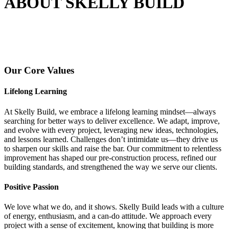
ABOUT SKELLY BUILD
Our Core Values
Lifelong Learning
At Skelly Build, we embrace a lifelong learning mindset—always
searching for better ways to deliver excellence. We adapt, improve,
and evolve with every project, leveraging new ideas, technologies,
and lessons learned. Challenges don’t intimidate us—they drive us
to sharpen our skills and raise the bar. Our commitment to relentless
improvement has shaped our pre-construction process, refined our
building standards, and strengthened the way we serve our clients.
Positive Passion
We love what we do, and it shows. Skelly Build leads with a culture
of energy, enthusiasm, and a can-do attitude. We approach every
project with a sense of excitement, knowing that building is more