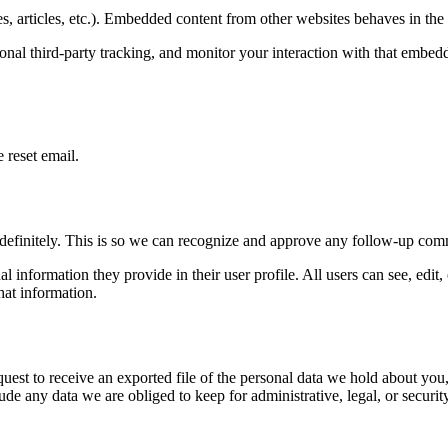
, articles, etc.). Embedded content from other websites behaves in the e
nal third-party tracking, and monitor your interaction with that embed
 reset email.
ndefinitely. This is so we can recognize and approve any follow-up com
al information they provide in their user profile. All users can see, edit
hat information.
quest to receive an exported file of the personal data we hold about yo
de any data we are obliged to keep for administrative, legal, or securit