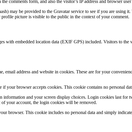
 the comments form, and also the visitor’s IP address and browser user 
sh) may be provided to the Gravatar service to see if you are using it. 
rofile picture is visible to the public in the context of your comment.
ges with embedded location data (EXIF GPS) included. Visitors to the 
, email address and website in cookies. These are for your convenience
ine if your browser accepts cookies. This cookie contains no personal d
n information and your screen display choices. Login cookies last for two
 of your account, the login cookies will be removed.
 your browser. This cookie includes no personal data and simply indicates 