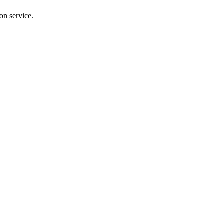
on service.