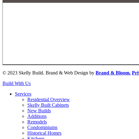
© 2023 Skelly Build. Brand & Web Design by
Brand & Bloom.
Pri
Close
Build With Us
Menu
Services
Residential Overview
Skelly Built Cabinets
New Builds
Additions
Remodels
Condominiums
Historical Homes
Kitchens