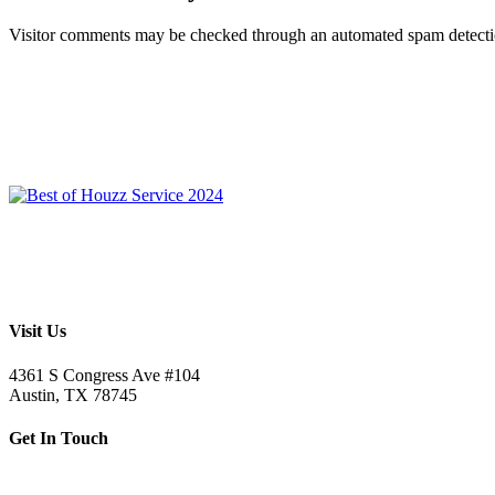
Visitor comments may be checked through an automated spam detecti
Visit Us
4361 S Congress Ave #104
Austin, TX 78745
Get In Touch
512.520.5523