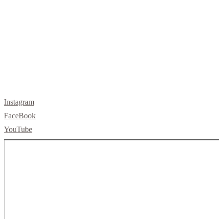
letsbuild@skellybuild.com
Instagram
FaceBook
YouTube