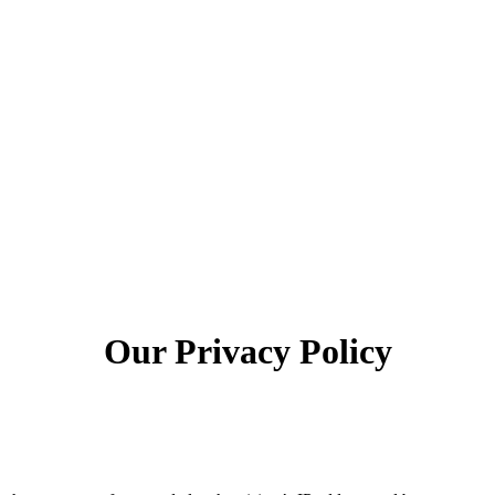
Our Privacy Policy