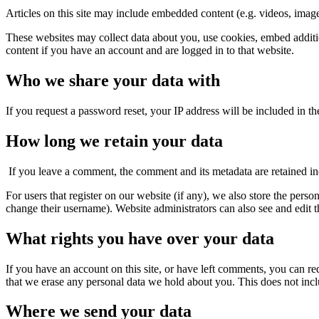
Articles on this site may include embedded content (e.g. videos, images
These websites may collect data about you, use cookies, embed additio
content if you have an account and are logged in to that website.
Who we share your data with
If you request a password reset, your IP address will be included in the
How long we retain your data
If you leave a comment, the comment and its metadata are retained i
For users that register on our website (if any), we also store the person
change their username). Website administrators can also see and edit t
What rights you have over your data
If you have an account on this site, or have left comments, you can re
that we erase any personal data we hold about you. This does not inclu
Where we send your data