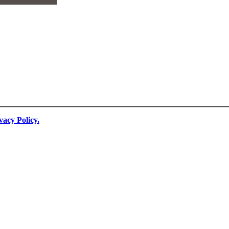
vacy Policy.