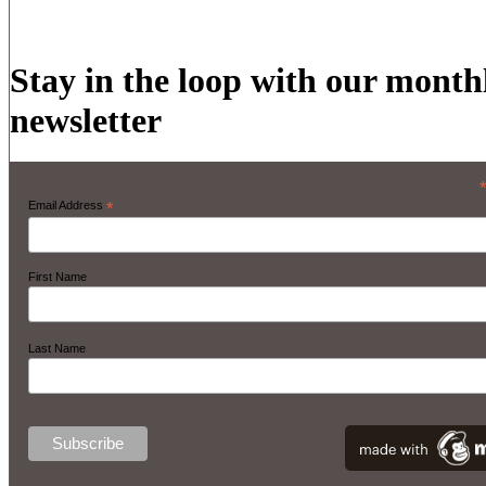
Stay in the loop with our month
newsletter
Email Address
*
First Name
Last Name