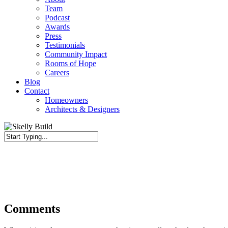
Team
Podcast
Awards
Press
Testimonials
Community Impact
Rooms of Hope
Careers
Blog
Contact
Homeowners
Architects & Designers
Close
Search
Comments