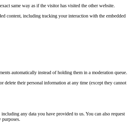
xact same way as if the visitor has visited the other website.
ded content, including tracking your interaction with the embedded
ments automatically instead of holding them in a moderation queue.
, or delete their personal information at any time (except they cannot
u, including any data you have provided to us. You can also request
y purposes.