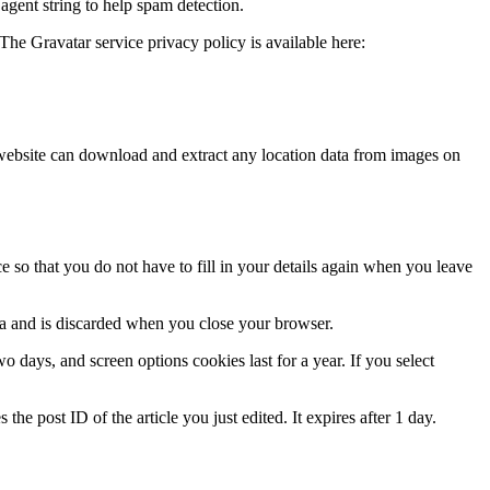
agent string to help spam detection.
The Gravatar service privacy policy is available here:
website can download and extract any location data from images on
 so that you do not have to fill in your details again when you leave
ata and is discarded when you close your browser.
 days, and screen options cookies last for a year. If you select
the post ID of the article you just edited. It expires after 1 day.