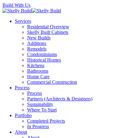
Skip
Build With Us
to
main
Menu
Services
content
Residential Overview
Skelly Built Cabinets
New Builds
Additions
Remodels
Condominiums
Historical Homes
Kitchens
Bathrooms
Home Care
Commercial Construction
Process
Process
Partners (Architects & Designers)
Sustainability
Where To Start
Portfolio
Completed Projects
In Progress
About
About