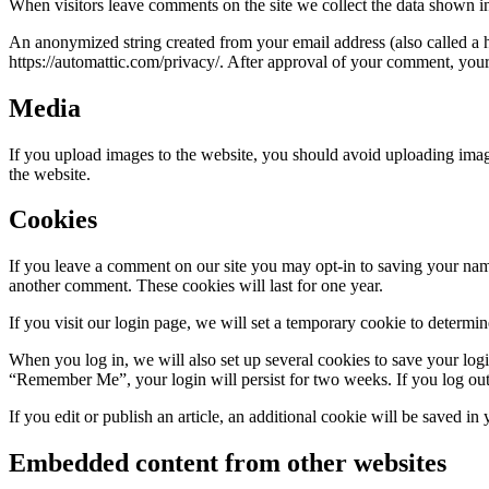
When visitors leave comments on the site we collect the data shown in
An anonymized string created from your email address (also called a ha
https://automattic.com/privacy/. After approval of your comment, your p
Media
If you upload images to the website, you should avoid uploading ima
the website.
Cookies
If you leave a comment on our site you may opt-in to saving your name
another comment. These cookies will last for one year.
If you visit our login page, we will set a temporary cookie to determ
When you log in, we will also set up several cookies to save your logi
“Remember Me”, your login will persist for two weeks. If you log out
If you edit or publish an article, an additional cookie will be saved in
Embedded content from other websites