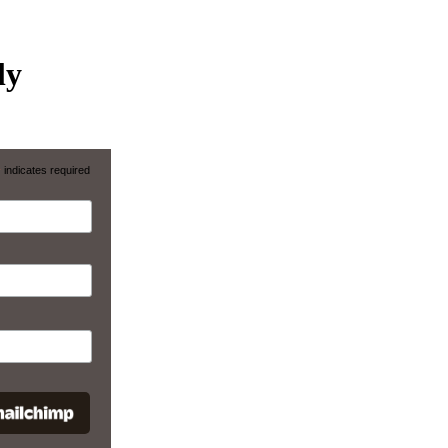
ly
*
indicates required