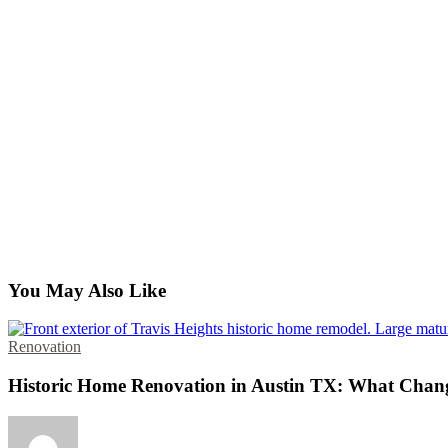
You May Also Like
Renovation
Historic Home Renovation in Austin TX: What Chan