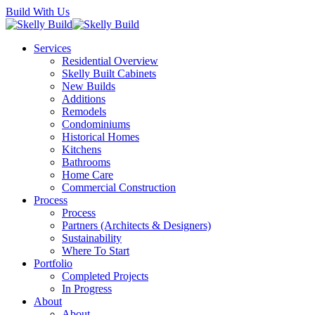
Skip
Build With Us
to
main
Menu
Services
content
Residential Overview
Skelly Built Cabinets
New Builds
Additions
Remodels
Condominiums
Historical Homes
Kitchens
Bathrooms
Home Care
Commercial Construction
Process
Process
Partners (Architects & Designers)
Sustainability
Where To Start
Portfolio
Completed Projects
In Progress
About
About