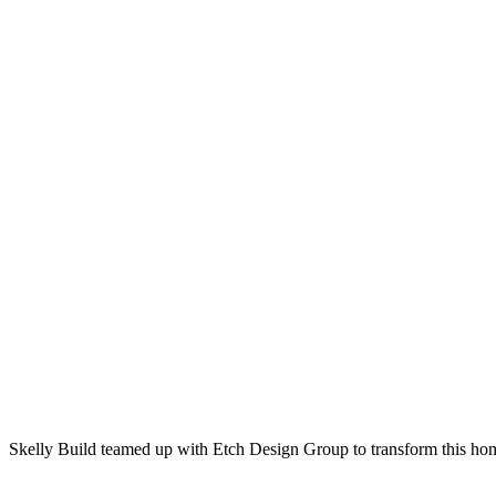
Skelly Build teamed up with Etch Design Group to transform this home