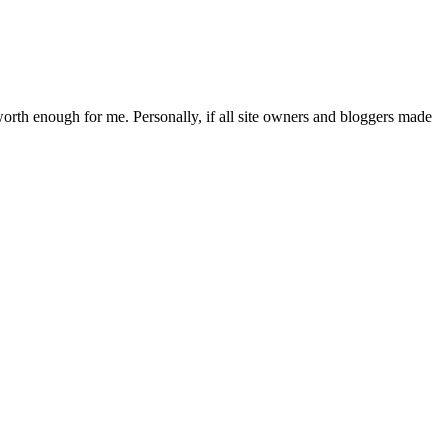
 worth enough for me. Personally, if all site owners and bloggers made