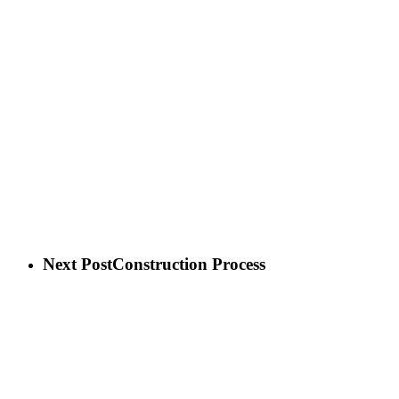
Next Post
Construction Process