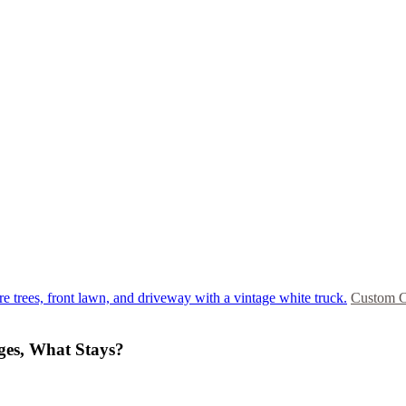
Custom C
ges, What Stays?