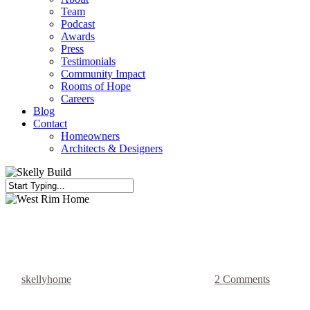
Team
Podcast
Awards
Press
Testimonials
Community Impact
Rooms of Hope
Careers
Blog
Contact
Homeowners
Architects & Designers
Close
Search
Full Kitchen Gut
Home Renovation
Living Area Renovation
West Rim Home
By
skellyhome
January 24, 2022
July 18th, 2023
2 Comments