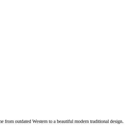
 from outdated Western to a beautiful modern traditional design.