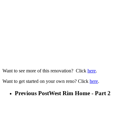
Want to see more of this renovation? Click
here
.
Want to get started on your own reno? Click
here
.
Previous Post
West Rim Home - Part 2