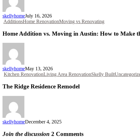
skellyhome
July 16, 2026
Additions
Home Renovation
Moving vs Renovating
Home Addition vs. Moving in Austin: How to Make the
skellyhome
May 13, 2026
Kitchen Renovation
Living Area Renovation
Skelly Built
Uncategoriz
The Ridge Residence Remodel
skellyhome
December 4, 2025
Join the discussion
2 Comments