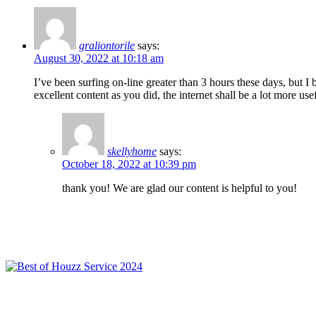
graliontorile
says:
August 30, 2022 at 10:18 am
I’ve been surfing on-line greater than 3 hours these days, but I
excellent content as you did, the internet shall be a lot more use
skellyhome
says:
October 18, 2022 at 10:39 pm
thank you! We are glad our content is helpful to you!