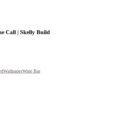
 Call | Skelly Build
ed
Wallpaper
Wine Bar