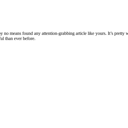
 by no means found any attention-grabbing article like yours. It’s pretty
ful than ever before.