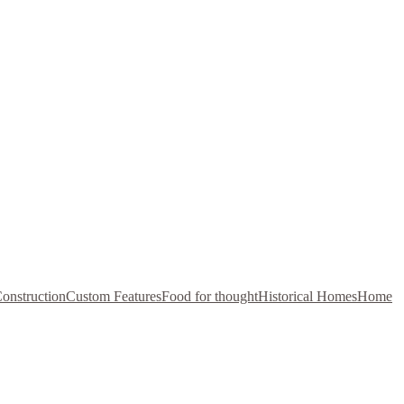
onstruction
Custom Features
Food for thought
Historical Homes
Home