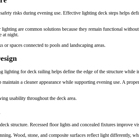
 safety risks during evening use. Effective lighting deck steps helps def
air lighting are common solutions because they remain functional withou
e at night.
cks or spaces connected to pools and landscaping areas.
Design
ing lighting for deck railing helps define the edge of the structure while
lp maintain a cleaner appearance while supporting evening use. A proper
oving usability throughout the deck area.
n
 deck structure. Recessed floor lights and concealed fixtures improve vi
ing. Wood, stone, and composite surfaces reflect light differently, whic