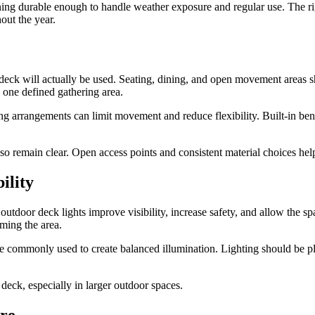
ing durable enough to handle weather exposure and regular use. The r
out the year.
 deck will actually be used. Seating, dining, and open movement areas 
 one defined gathering area.
ing arrangements can limit movement and reduce flexibility. Built-in be
lso remain clear. Open access points and consistent material choices he
ility
utdoor deck lights improve visibility, increase safety, and allow the sp
ming the area.
re commonly used to create balanced illumination. Lighting should be pl
deck, especially in larger outdoor spaces.
ure