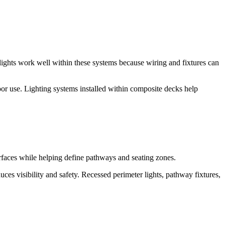
ghts work well within these systems because wiring and fixtures can
or use. Lighting systems installed within composite decks help
urfaces while helping define pathways and seating zones.
ces visibility and safety. Recessed perimeter lights, pathway fixtures,