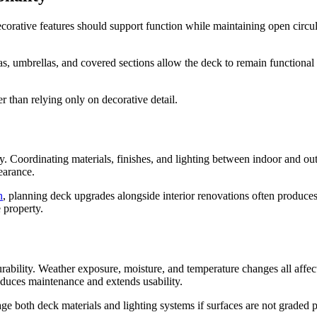
orative features should support function while maintaining open circula
, umbrellas, and covered sections allow the deck to remain functional 
er than relying only on decorative detail.
y. Coordinating materials, finishes, and lighting between indoor and ou
pearance.
n
, planning deck upgrades alongside interior renovations often produces
 property.
urability. Weather exposure, moisture, and temperature changes all aff
reduces maintenance and extends usability.
 both deck materials and lighting systems if surfaces are not graded p