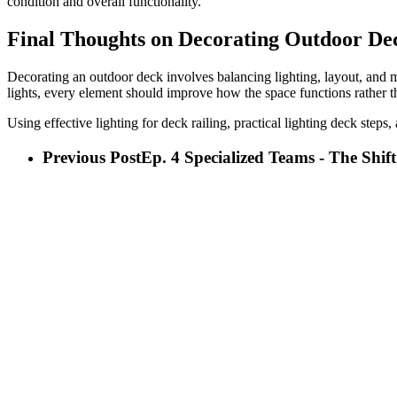
condition and overall functionality.
Final Thoughts on Decorating Outdoor De
Decorating an outdoor deck involves balancing lighting, layout, and m
lights, every element should improve how the space functions rather 
Using effective lighting for deck railing, practical lighting deck steps
Previous Post
Ep. 4 Specialized Teams - The Shif