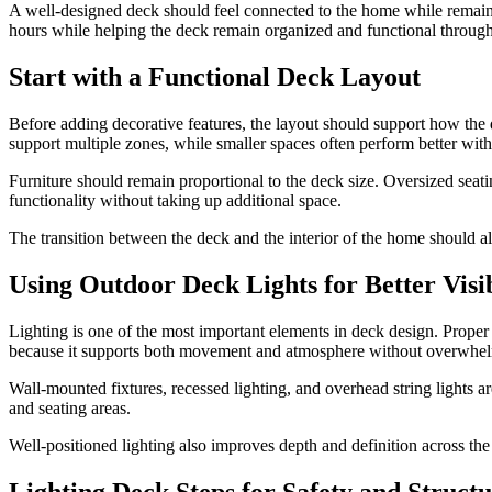
A well-designed deck should feel connected to the home while remain
hours while helping the deck remain organized and functional through
Start with a Functional Deck Layout
Before adding decorative features, the layout should support how the
support multiple zones, while smaller spaces often perform better with
Furniture should remain proportional to the deck size. Oversized seat
functionality without taking up additional space.
The transition between the deck and the interior of the home should a
Using Outdoor Deck Lights for Better Visib
Lighting is one of the most important elements in deck design. Proper o
because it supports both movement and atmosphere without overwhel
Wall-mounted fixtures, recessed lighting, and overhead string lights a
and seating areas.
Well-positioned lighting also improves depth and definition across the 
Lighting Deck Steps for Safety and Struct