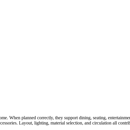
ome. When planned correctly, they support dining, seating, entertainme
ssories. Layout, lighting, material selection, and circulation all contr