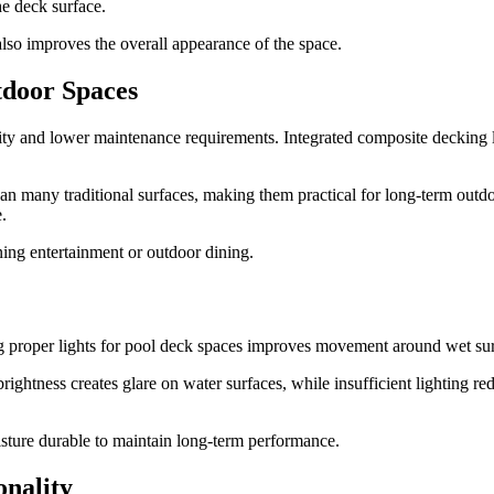
he deck surface.
also improves the overall appearance of the space.
tdoor Spaces
 and lower maintenance requirements. Integrated composite decking li
an many traditional surfaces, making them practical for long-term outdo
.
ing entertainment or outdoor dining.
alling proper lights for pool deck spaces improves movement around wet s
htness creates glare on water surfaces, while insufficient lighting redu
isture durable to maintain long-term performance.
nality