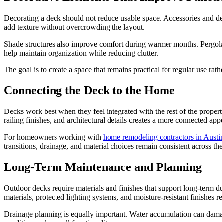
Decorating a deck should not reduce usable space. Accessories and dec
add texture without overcrowding the layout.
Shade structures also improve comfort during warmer months. Pergolas
help maintain organization while reducing clutter.
The goal is to create a space that remains practical for regular use rath
Connecting the Deck to the Home
Decks work best when they feel integrated with the rest of the propert
railing finishes, and architectural details creates a more connected ap
For homeowners working with
home remodeling contractors in Austi
transitions, drainage, and material choices remain consistent across the
Long-Term Maintenance and Planning
Outdoor decks require materials and finishes that support long-term d
materials, protected lighting systems, and moisture-resistant finishes 
Drainage planning is equally important. Water accumulation can damage