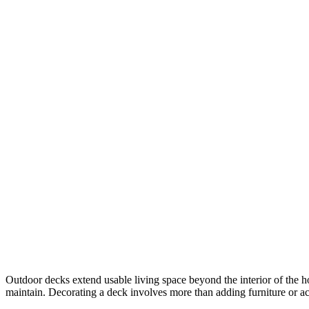
Outdoor decks extend usable living space beyond the interior of the h
maintain. Decorating a deck involves more than adding furniture or acce