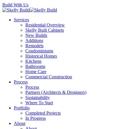
Skip
Build With Us
to
main
Menu
Services
content
Residential Overview
Skelly Built Cabinets
New Builds
Additions
Remodels
Condominiums
Historical Homes
Kitchens
Bathrooms
Home Care
Commercial Construction
Process
Process
Partners (Architects & Designers)
Sustainability
Where To Start
Portfolio
Completed Projects
In Progress
About
About