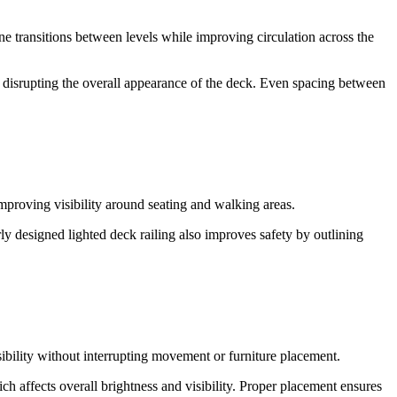
ine transitions between levels while improving circulation across the
t disrupting the overall appearance of the deck. Even spacing between
 improving visibility around seating and walking areas.
ly designed lighted deck railing also improves safety by outlining
sibility without interrupting movement or furniture placement.
h affects overall brightness and visibility. Proper placement ensures