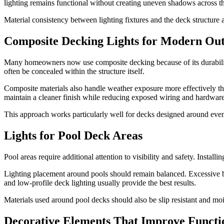
lighting remains functional without creating uneven shadows across t
Material consistency between lighting fixtures and the deck structure 
Composite Decking Lights for Modern Ou
Many homeowners now use composite decking because of its durability
often be concealed within the structure itself.
Composite materials also handle weather exposure more effectively th
maintain a cleaner finish while reducing exposed wiring and hardware
This approach works particularly well for decks designed around even
Lights for Pool Deck Areas
Pool areas require additional attention to visibility and safety. Inst
Lighting placement around pools should remain balanced. Excessive brig
and low-profile deck lighting usually provide the best results.
Materials used around pool decks should also be slip resistant and mo
Decorative Elements That Improve Functio