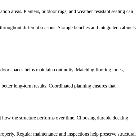
tion areas. Planters, outdoor rugs, and weather-resistant seating can
throughout different seasons. Storage benches and integrated cabinets
tdoor spaces helps maintain continuity. Matching flooring tones,
 better long-term results. Coordinated planning ensures that
ect how the structure performs over time. Choosing durable decking
roperly. Regular maintenance and inspections help preserve structural