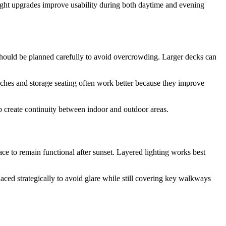
ight upgrades improve usability during both daytime and evening
should be planned carefully to avoid overcrowding. Larger decks can
nches and storage seating often work better because they improve
lp create continuity between indoor and outdoor areas.
ace to remain functional after sunset. Layered lighting works best
aced strategically to avoid glare while still covering key walkways