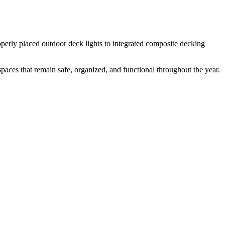
operly placed outdoor deck lights to integrated composite decking
 spaces that remain safe, organized, and functional throughout the year.