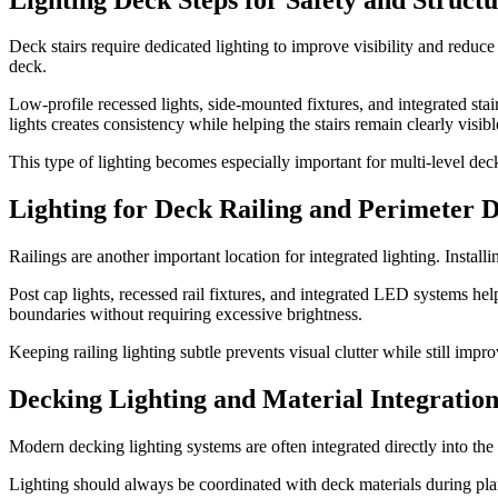
Deck stairs require dedicated lighting to improve visibility and reduce
deck.
Low-profile recessed lights, side-mounted fixtures, and integrated st
lights creates consistency while helping the stairs remain clearly visibl
This type of lighting becomes especially important for multi-level de
Lighting for Deck Railing and Perimeter 
Railings are another important location for integrated lighting. Install
Post cap lights, recessed rail fixtures, and integrated LED systems he
boundaries without requiring excessive brightness.
Keeping railing lighting subtle prevents visual clutter while still impr
Decking Lighting and Material Integratio
Modern decking lighting systems are often integrated directly into the
Lighting should always be coordinated with deck materials during plann