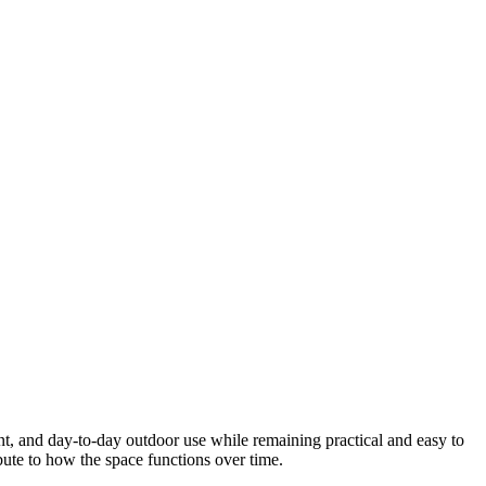
nt, and day-to-day outdoor use while remaining practical and easy to
ibute to how the space functions over time.