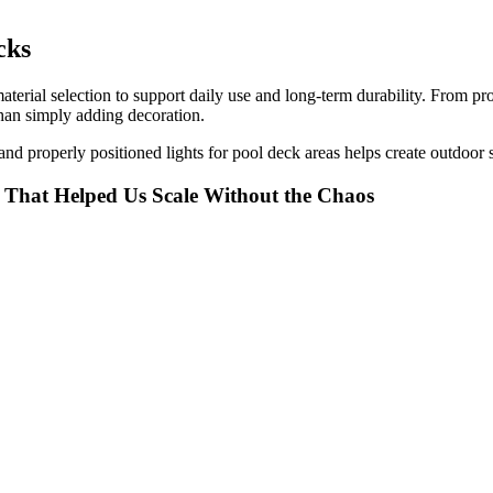
cks
aterial selection to support daily use and long-term durability. From pr
than simply adding decoration.
, and properly positioned lights for pool deck areas helps create outdoor
t That Helped Us Scale Without the Chaos