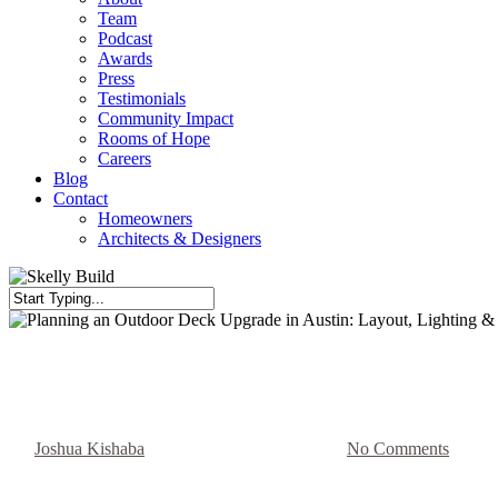
Team
Podcast
Awards
Press
Testimonials
Community Impact
Rooms of Hope
Careers
Blog
Contact
Homeowners
Architects & Designers
Close
Search
Blog
Planning an Outdoor Deck Upgra
By
Joshua Kishaba
May 9, 2026
May 14th, 2026
No Comments