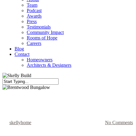
Team
Podcast
Awards
Press
Testimonials
Community Impact
Rooms of Hope
Careers
Blog
Contact
Homeowners
Architects & Designers
Close
Search
Bathroom Reno
Kitchen Renovation
Tiny House Reno
Brentwood Bungalow
By
skellyhome
December 13, 2022
August 15th, 2025
No Comments