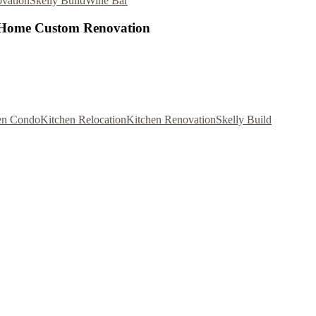
vation
Skelly Build
Wine Bar
l Home Custom Renovation
en Condo
Kitchen Relocation
Kitchen Renovation
Skelly Build