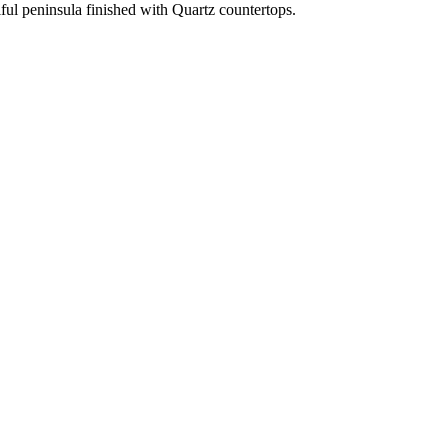
iful peninsula finished with Quartz countertops.