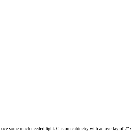
e some much needed light. Custom cabinetry with an overlay of 2” sha