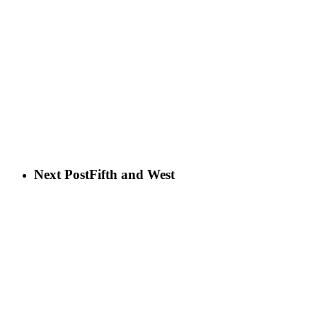
Next Post
Fifth and West