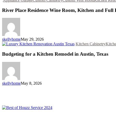
Appliance Garage
Custom Cabinetry
Custom Vent Hood
Kitchen Reno
River Place Residence Wine Room, Kitchen and Ful
skellyhome
May 29, 2026
Kitchen Cabinetry
Kitch
Budgeting for a Kitchen Remodel in Austin, Texas
skellyhome
May 8, 2026