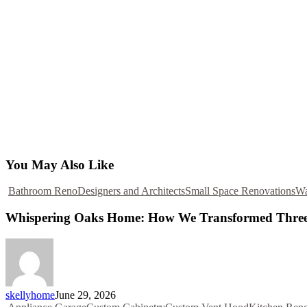
You May Also Like
Bathroom Reno
Designers and Architects
Small Space Renovations
Wa
Whispering Oaks Home: How We Transformed Three
skellyhome
June 29, 2026