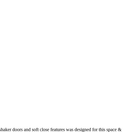
ker doors and soft close features was designed for this space &