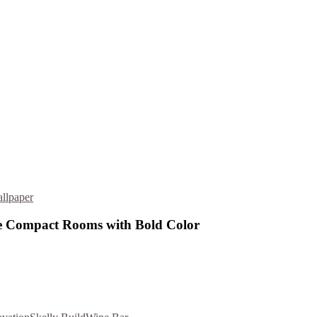
llpaper
 Compact Rooms with Bold Color