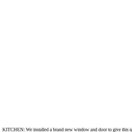
KITCHEN: We installed a brand new window and door to give this spac