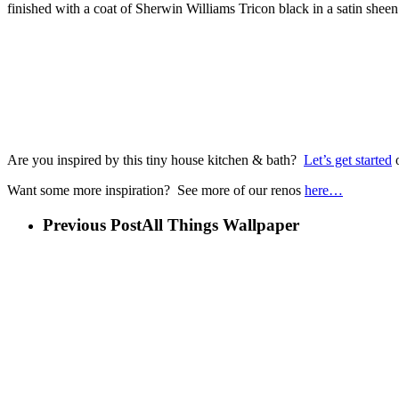
finished with a coat of Sherwin Williams Tricon black in a satin sheen
Are you inspired by this tiny house kitchen & bath?
Let’s get started
o
Want some more inspiration? See more of our renos
here…
Previous Post
All Things Wallpaper