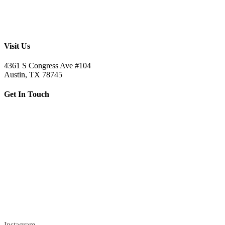
Visit Us
4361 S Congress Ave #104
Austin, TX 78745
Get In Touch
512.520.5523
letsbuild@skellybuild.com
Instagram