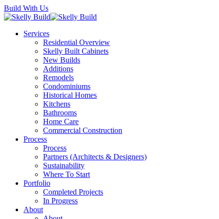
Skip
Build With Us
to
main
Menu
Services
content
Residential Overview
Skelly Built Cabinets
New Builds
Additions
Remodels
Condominiums
Historical Homes
Kitchens
Bathrooms
Home Care
Commercial Construction
Process
Process
Partners (Architects & Designers)
Sustainability
Where To Start
Portfolio
Completed Projects
In Progress
About
About