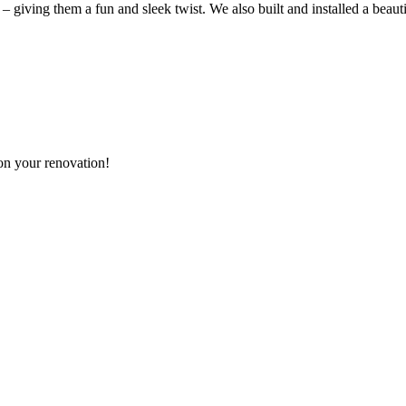
 – giving them a fun and sleek twist. We also built and installed a beaut
n your renovation!