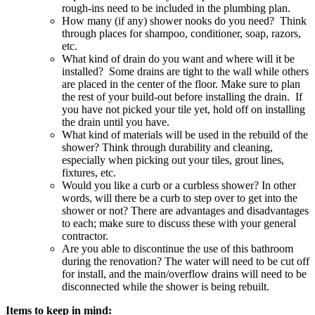
rough-ins need to be included in the plumbing plan.
How many (if any) shower nooks do you need? Think
through places for shampoo, conditioner, soap, razors,
etc.
What kind of drain do you want and where will it be
installed? Some drains are tight to the wall while others
are placed in the center of the floor. Make sure to plan
the rest of your build-out before installing the drain. If
you have not picked your tile yet, hold off on installing
the drain until you have.
What kind of materials will be used in the rebuild of the
shower? Think through durability and cleaning,
especially when picking out your tiles, grout lines,
fixtures, etc.
Would you like a curb or a curbless shower? In other
words, will there be a curb to step over to get into the
shower or not? There are advantages and disadvantages
to each; make sure to discuss these with your general
contractor.
Are you able to discontinue the use of this bathroom
during the renovation? The water will need to be cut off
for install, and the main/overflow drains will need to be
disconnected while the shower is being rebuilt.
Items to keep in mind: