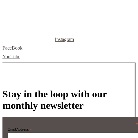
Instagram
FaceBook
YouTube
Stay in the loop with our
monthly newsletter
*
Email Address
*