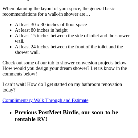
When planning the layout of your space, the general basic
recommendations for a walk-in shower are…
At least 30 x 30 inches of floor space
At least 80 inches in height
At least 15 inches between the side of toilet and the shower
wall.
At least 24 inches between the front of the toilet and the
shower wall.
Check out some of our tub to shower conversion projects below.
How would you design your dream shower? Let us know in the
comments below!
I can’t wait! How do I get started on my bathroom renovation
today?
Complimentary Walk Through and Estimate
Previous Post
Meet Birdie, our soon-to-be
rentable RV!