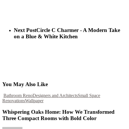
Next Post
Circle C Charmer - A Modern Take
on a Blue & White Kitchen
You May Also Like
Bathroom Reno
Designers and Architects
Small Space
Renovations
Wallpaper
Whispering Oaks Home: How We Transformed
Three Compact Rooms with Bold Color