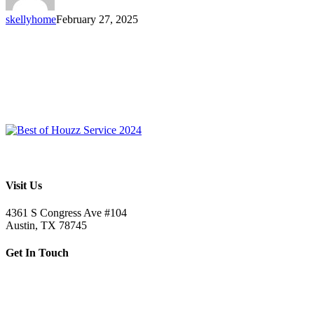
skellyhome
February 27, 2025
Visit Us
4361 S Congress Ave #104
Austin, TX 78745
Get In Touch
512.520.5523
letsbuild@skellybuild.com