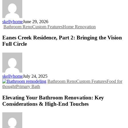
skellyhome
June 29, 2026
Bathroom Reno
Custom Features
Home Renovation
Eanes Creek Residence, Part 2: Bringing the Vision
Full Circle
skellyhome
July 24, 2025
Bathroom Reno
Custom Features
Food for
thought
Primary Bath
Elevating Your Bathroom Renovation: Key
Considerations & High-End Touches