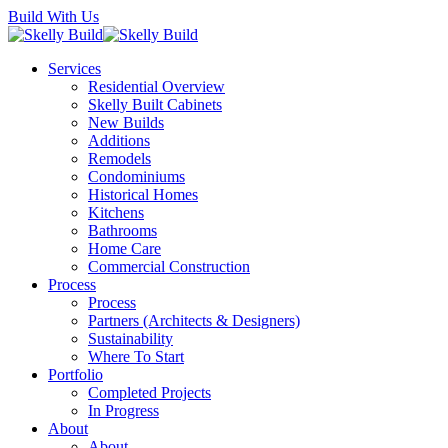
Skip
Build With Us
to
main
Menu
Services
content
Residential Overview
Skelly Built Cabinets
New Builds
Additions
Remodels
Condominiums
Historical Homes
Kitchens
Bathrooms
Home Care
Commercial Construction
Process
Process
Partners (Architects & Designers)
Sustainability
Where To Start
Portfolio
Completed Projects
In Progress
About
About