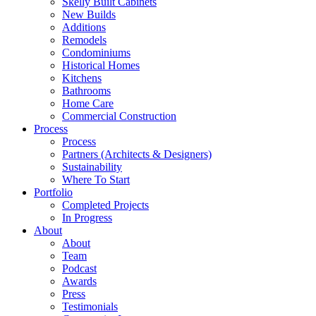
Skelly Built Cabinets
New Builds
Additions
Remodels
Condominiums
Historical Homes
Kitchens
Bathrooms
Home Care
Commercial Construction
Process
Process
Partners (Architects & Designers)
Sustainability
Where To Start
Portfolio
Completed Projects
In Progress
About
About
Team
Podcast
Awards
Press
Testimonials