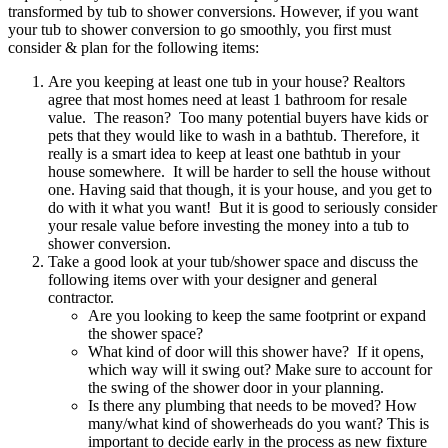
transformed by tub to shower conversions. However, if you want
your tub to shower conversion to go smoothly, you first must
consider & plan for the following items:
Are you keeping at least one tub in your house? Realtors
agree that most homes need at least 1 bathroom for resale
value. The reason? Too many potential buyers have kids or
pets that they would like to wash in a bathtub. Therefore, it
really is a smart idea to keep at least one bathtub in your
house somewhere. It will be harder to sell the house without
one. Having said that though, it is your house, and you get to
do with it what you want! But it is good to seriously consider
your resale value before investing the money into a tub to
shower conversion.
Take a good look at your tub/shower space and discuss the
following items over with your designer and general
contractor.
Are you looking to keep the same footprint or expand
the shower space?
What kind of door will this shower have? If it opens,
which way will it swing out? Make sure to account for
the swing of the shower door in your planning.
Is there any plumbing that needs to be moved? How
many/what kind of showerheads do you want? This is
important to decide early in the process as new fixture