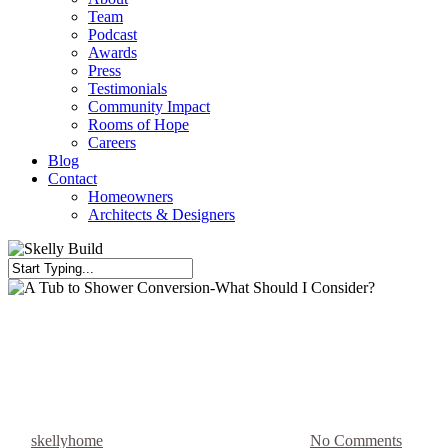
Team
Podcast
Awards
Press
Testimonials
Community Impact
Rooms of Hope
Careers
Blog
Contact
Homeowners
Architects & Designers
Close
Search
Bathroom Reno
Niches
A Tub to Shower Conversion-
What Should I Consider?
By
skellyhome
June 14, 2018
August 26th, 2025
No Comments