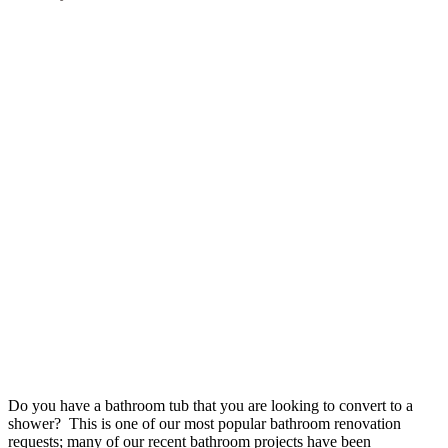
Do you have a bathroom tub that you are looking to convert to a
shower? This is one of our most popular bathroom renovation
requests; many of our recent bathroom projects have been