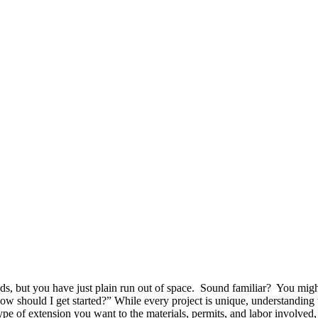
nds, but you have just plain run out of space. Sound familiar? You mig
How should I get started?” While every project is unique, understanding t
type of extension you want to the materials, permits, and labor involve