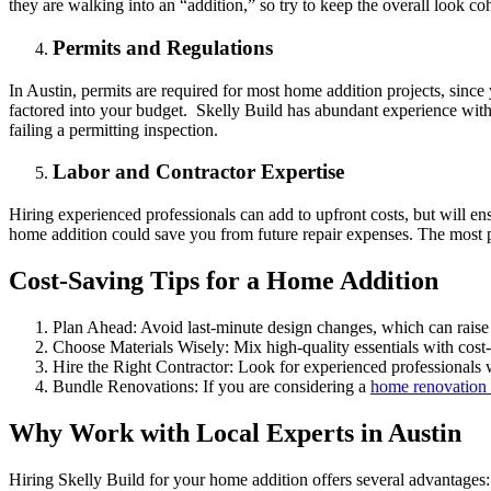
they are walking into an “addition,” so try to keep the overall look co
Permits and Regulations
In Austin, permits are required for most home addition projects, sinc
factored into your budget. Skelly Build has abundant experience with 
failing a permitting inspection.
Labor and Contractor Expertise
Hiring experienced professionals can add to upfront costs, but will en
home addition could save you from future repair expenses. The most p
Cost-Saving Tips for a Home Addition
Plan Ahead: Avoid last-minute design changes, which can raise 
Choose Materials Wisely: Mix high-quality essentials with cost-e
Hire the Right Contractor: Look for experienced professionals 
Bundle Renovations: If you are considering a
home renovation
Why Work with Local Experts in Austin
Hiring Skelly Build for your home addition offers several advantages: