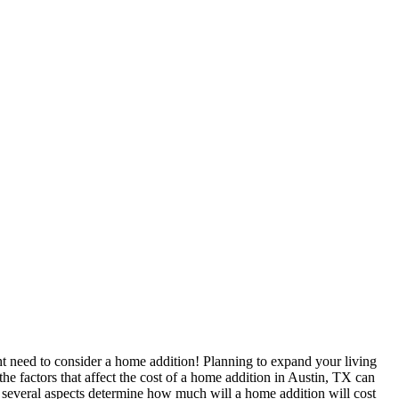
ht need to consider a home addition! Planning to expand your living
he factors that affect the cost of a home addition in Austin, TX can
d, several aspects determine how much will a home addition will cost