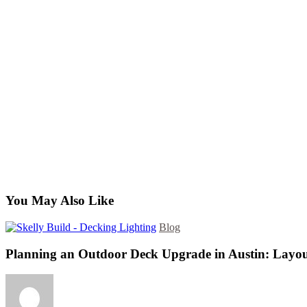
You May Also Like
Blog
Planning an Outdoor Deck Upgrade in Austin: Layou