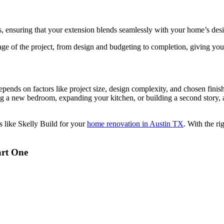
, ensuring that your extension blends seamlessly with your home’s des
ge of the project, from design and budgeting to completion, giving yo
nds on factors like project size, design complexity, and chosen finishes.
g a new bedroom, expanding your kitchen, or building a second story, 
s like Skelly Build for your
home renovation in Austin TX
. With the ri
art One