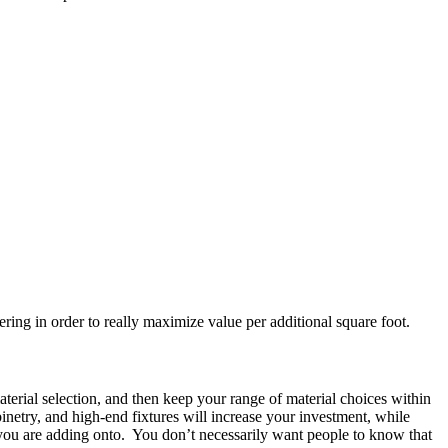
ering in order to really maximize value per additional square foot.
aterial selection, and then keep your range of material choices within
netry, and high-end fixtures will increase your investment, while
e you are adding onto. You don’t necessarily want people to know that