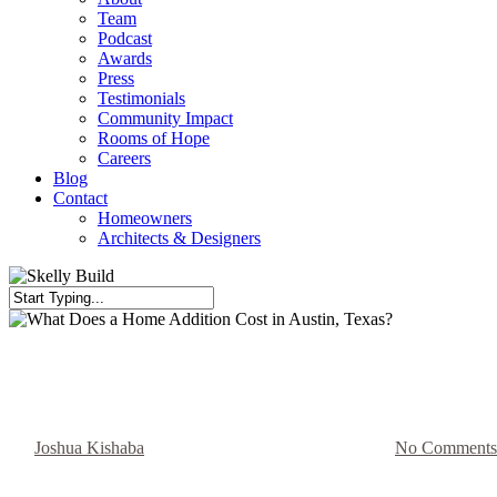
Team
Podcast
Awards
Press
Testimonials
Community Impact
Rooms of Hope
Careers
Blog
Contact
Homeowners
Architects & Designers
Close
Search
Blog
What Does a Home Addition Cost
By
Joshua Kishaba
September 11, 2025
May 11th, 2026
No Comments