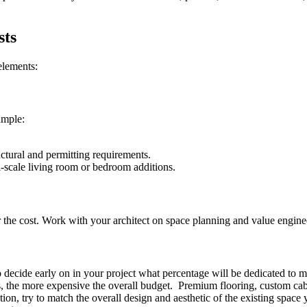
sts
elements:
ample:
uctural and permitting requirements.
-scale living room or bedroom additions.
er the cost. Work with your architect on space planning and value engine
o decide early on in your project what percentage will be dedicated to m
, the more expensive the overall budget. Premium flooring, custom cabi
on, try to match the overall design and aesthetic of the existing spac