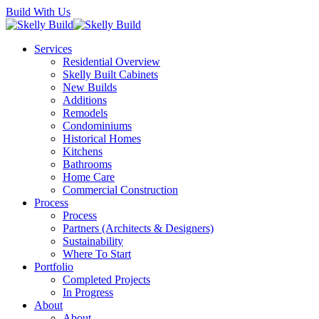
Skip
Build With Us
to
main
Menu
Services
content
Residential Overview
Skelly Built Cabinets
New Builds
Additions
Remodels
Condominiums
Historical Homes
Kitchens
Bathrooms
Home Care
Commercial Construction
Process
Process
Partners (Architects & Designers)
Sustainability
Where To Start
Portfolio
Completed Projects
In Progress
About
About