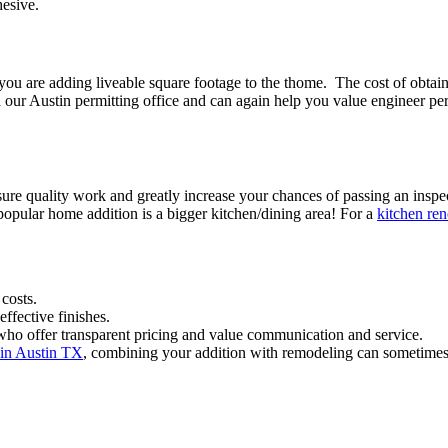
hesive.
e you are adding liveable square footage to the thome. The cost of obta
our Austin permitting office and can again help you value engineer perm
sure quality work and greatly increase your chances of passing an inspec
opular home addition is a bigger kitchen/dining area! For a
kitchen ren
costs.
ffective finishes.
who offer transparent pricing and value communication and service.
 in Austin TX
, combining your addition with remodeling can sometimes