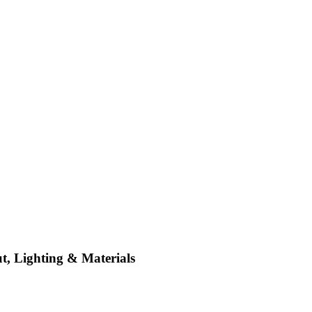
t, Lighting & Materials