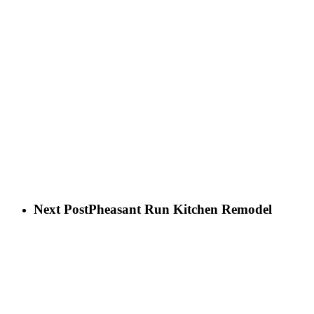
Next Post
Pheasant Run Kitchen Remodel