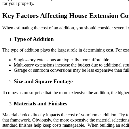
for your property.
Key Factors Affecting House Extension Co
When estimating the cost of an addition, you should consider several 
Type of Addition
The type of addition plays the largest role in determining cost. For ex
Single-story extensions are typically more affordable.
Multi-story extensions increase the budget due to additional str
Garage or sunroom conversions may be less expensive than full
Size and Square Footage
It comes as no surprise that the more extensive the addition, the high
Materials and Finishes
Material choice directly impacts the cost of your home addition. Try t
that framework. Obviously, the more expensive the material selections
standard finishes help keep costs manageable. When building an additi