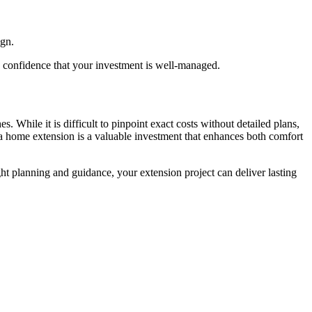
ign.
u confidence that your investment is well-managed.
 While it is difficult to pinpoint exact costs without detailed plans,
a home extension is a valuable investment that enhances both comfort
ght planning and guidance, your extension project can deliver lasting