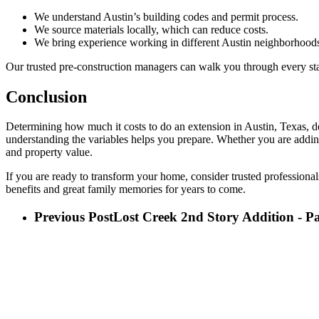
We understand Austin’s building codes and permit process.
We source materials locally, which can reduce costs.
We bring experience working in different Austin neighborhoods
Our trusted pre-construction managers can walk you through every sta
Conclusion
Determining how much it costs to do an extension in Austin, Texas, depe
understanding the variables helps you prepare. Whether you are addin
and property value.
If you are ready to transform your home, consider trusted professional
benefits and great family memories for years to come.
Previous Post
Lost Creek 2nd Story Addition - P