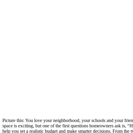
Picture this: You love your neighborhood, your schools and your frie
space is exciting, but one of the first questions homeowners ask is, “
help you set a realistic budget and make smarter decisions. From the 