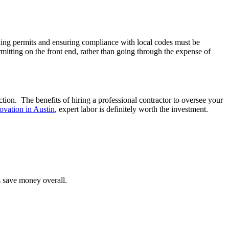
ining permits and ensuring compliance with local codes must be
itting on the front end, rather than going through the expense of
tion. The benefits of hiring a professional contractor to oversee your
ovation in Austin
, expert labor is definitely worth the investment.
 save money overall.