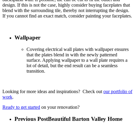
design. If this is not the case, highly consider buying faceplates that
blend with the surrounding tile, thereby not interrupting the design.
If you cannot find an exact match, consider painting your faceplates.
Wallpaper
Covering electrical wall plates with wallpaper ensures
that the plates blend in with the newly patterned
surface. Applying wallpaper to a wall plate requires a
lot of detail, but the end result can be a seamless
transition.
Looking for more ideas and inspirations? Check out
our portfolio of
work
.
Ready to get started
on your renovation?
Previous Post
Beautiful Barton Valley Home