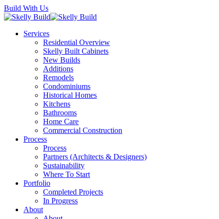
Skip
Build With Us
to
main
Menu
Services
content
Residential Overview
Skelly Built Cabinets
New Builds
Additions
Remodels
Condominiums
Historical Homes
Kitchens
Bathrooms
Home Care
Commercial Construction
Process
Process
Partners (Architects & Designers)
Sustainability
Where To Start
Portfolio
Completed Projects
In Progress
About
About