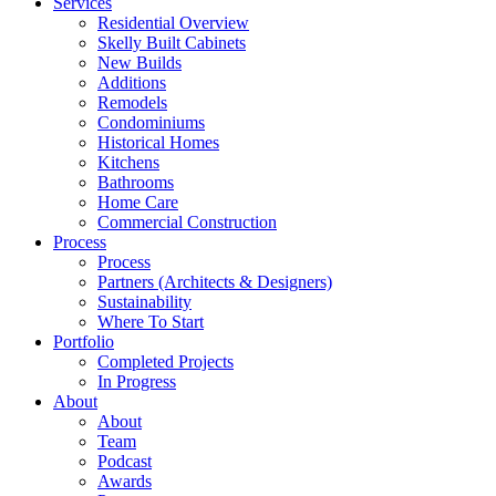
Services
Residential Overview
Skelly Built Cabinets
New Builds
Additions
Remodels
Condominiums
Historical Homes
Kitchens
Bathrooms
Home Care
Commercial Construction
Process
Process
Partners (Architects & Designers)
Sustainability
Where To Start
Portfolio
Completed Projects
In Progress
About
About
Team
Podcast
Awards