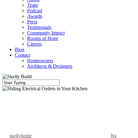
Team
Podcast
Awards
Press
Testimonials
Community Impact
Rooms of Hope
Careers
Blog
Contact
Homeowners
Architects & Designers
Close
Search
Custom Features
Electrical Outlets
Kitchen Renovation
Hiding Electrical Outlets in
Your Kitchen
By
skellyhome
November 26, 2023
February 12th, 2026
No