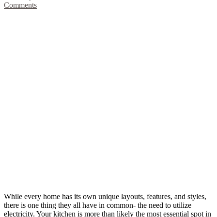
Comments
While every home has its own unique layouts, features, and styles,
there is one thing they all have in common- the need to utilize
electricity. Your kitchen is more than likely the most essential spot in