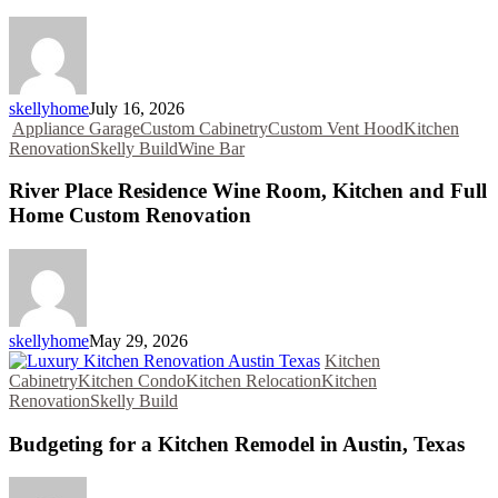
skellyhome
July 16, 2026
Appliance Garage
Custom Cabinetry
Custom Vent Hood
Kitchen
Renovation
Skelly Build
Wine Bar
River Place Residence Wine Room, Kitchen and Full
Home Custom Renovation
skellyhome
May 29, 2026
Kitchen
Cabinetry
Kitchen Condo
Kitchen Relocation
Kitchen
Renovation
Skelly Build
Budgeting for a Kitchen Remodel in Austin, Texas