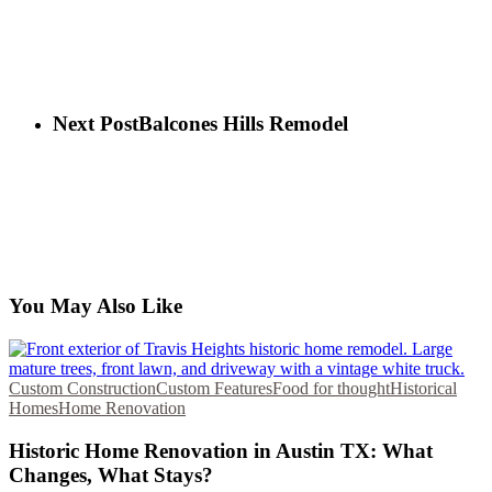
Next Post
Balcones Hills Remodel
You May Also Like
Custom Construction
Custom Features
Food for thought
Historical
Homes
Home Renovation
Historic Home Renovation in Austin TX: What
Changes, What Stays?