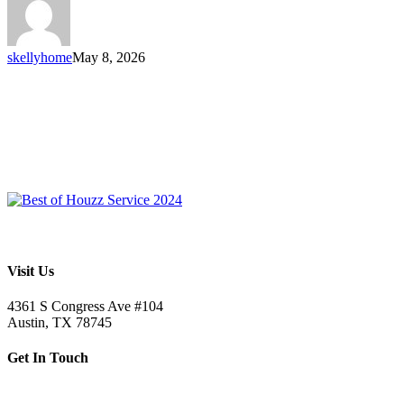
skellyhome
May 8, 2026
Visit Us
4361 S Congress Ave #104
Austin, TX 78745
Get In Touch
512.520.5523