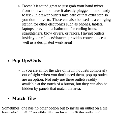
Doesn’t it sound great to just grab your hand mixer
from a drawer and have it already plugged in and ready
to use
? In
drawer outlets take care of that extra step so
you don’t have to. These can also be used as a charging
station for other electronics such as phones, tablets,
laptops or even in a bathroom for curling irons,
straighteners, blow dryers, or razors. Having outlets
inside your cabinets/drawers provides convenience as
well as a designated work area!
Pop Ups/Outs
If you are all for the idea of having outlets completely
out of sight when you don’t need them, pop up outlets
are an option. Not only are these outlets readily
available at the touch of a button, but they can also be
hidden by panels that match the area.
Match Tiles
Sometimes, one has no other option but to install an outlet on a tile
backsplash wall. If possible, tile can be cut to fit the outlet and