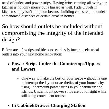
need of outlets and power strips. Having wires running all over your
kitchen is not only messy but a hazard as well. Hide Outlets in
kitchen simply isn’t an option because building codes require outlets
at mandated distances of certain areas in homes.
So how should outlets be included without
compromising the integrity of the intended
design?
Below are a few tips and ideas to seamlessly integrate electrical
outlets into your next home renovation:
Power Strips Under the Countertops/Uppers
and Lowers
One way to make the best of your space without having
to interrupt the layout or aesthetics of your home is by
using undermount power strips in your cabinetry and
islands. Undermount power strips are out of sight while
still being convenient for use.
In Cabinet/Drawer Charging Station