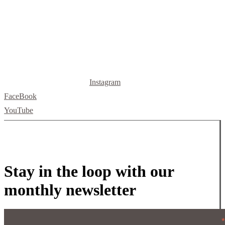
letsbuild@skellybuild.com
Instagram
FaceBook
YouTube
Stay in the loop with our
monthly newsletter
*