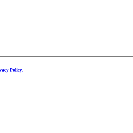
vacy Policy.