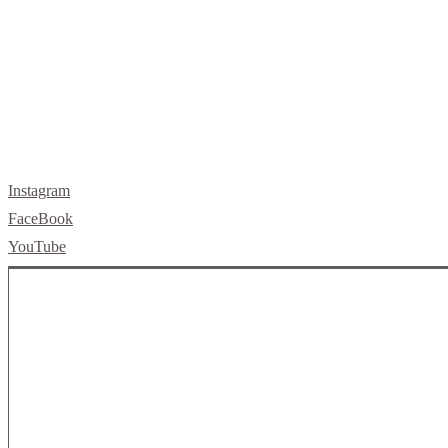
Instagram
FaceBook
YouTube