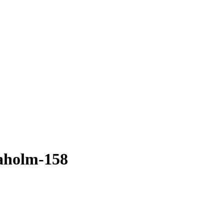
aholm-158