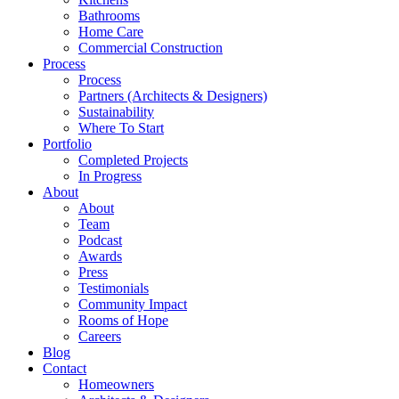
Bathrooms
Home Care
Commercial Construction
Process
Process
Partners (Architects & Designers)
Sustainability
Where To Start
Portfolio
Completed Projects
In Progress
About
About
Team
Podcast
Awards
Press
Testimonials
Community Impact
Rooms of Hope
Careers
Blog
Contact
Homeowners