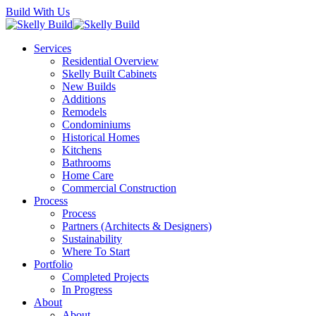
Skip
Build With Us
to
main
Menu
Services
content
Residential Overview
Skelly Built Cabinets
New Builds
Additions
Remodels
Condominiums
Historical Homes
Kitchens
Bathrooms
Home Care
Commercial Construction
Process
Process
Partners (Architects & Designers)
Sustainability
Where To Start
Portfolio
Completed Projects
In Progress
About
About