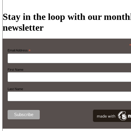
Stay in the loop with our month
newsletter
Email Address
*
First Name
Last Name