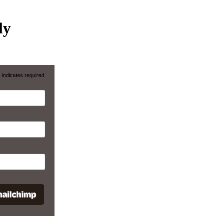
ly
*
indicates required