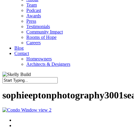
Team
Podcast
Awards
Press
Testimonials
Community Impact
Rooms of Hope
Careers
Blog
Contact
Homeowners
Architects & Designers
Close
Search
sophieeptonphotography3001se