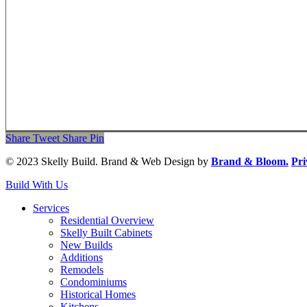
Share
Tweet
Share
Pin
© 2023 Skelly Build. Brand & Web Design by
Brand & Bloom.
Pri
Close
Build With Us
Menu
Services
Residential Overview
Skelly Built Cabinets
New Builds
Additions
Remodels
Condominiums
Historical Homes
Kitchens