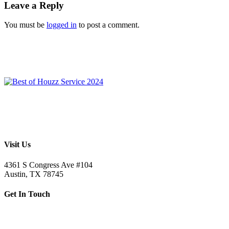
Leave a Reply
You must be
logged in
to post a comment.
Visit Us
4361 S Congress Ave #104
Austin, TX 78745
Get In Touch
512.520.5523
letsbuild@skellybuild.com