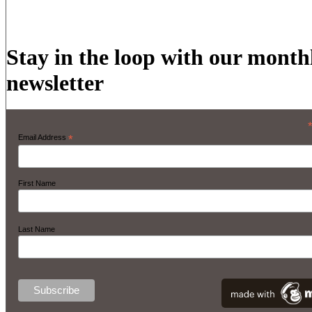
Stay in the loop with our month
newsletter
Email Address
*
First Name
Last Name