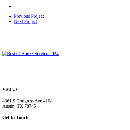
Previous Project
Next Project
Visit Us
4361 S Congress Ave #104
Austin, TX 78745
Get In Touch
512.520.5523