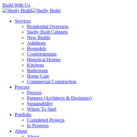
Skip
Build With Us
to
main
Menu
Services
content
Residential Overview
Skelly Built Cabinets
New Builds
Additions
Remodels
Condominiums
Historical Homes
Kitchens
Bathrooms
Home Care
Commercial Construction
Process
Process
Partners (Architects & Designers)
Sustainability
Where To Start
Portfolio
Completed Projects
In Progress
About
About