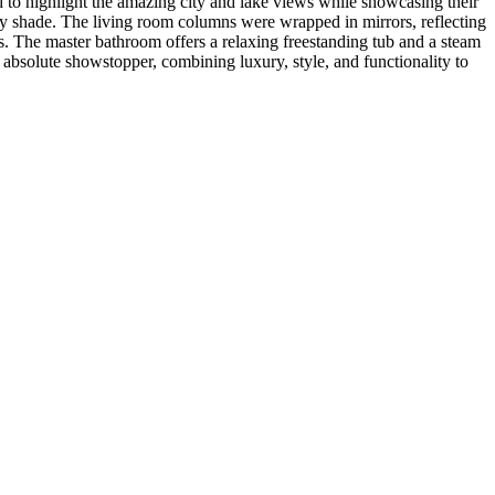
to highlight the amazing city and lake views while showcasing their
any shade. The living room columns were wrapped in mirrors, reflecting
s. The master bathroom offers a relaxing freestanding tub and a steam
n absolute showstopper, combining luxury, style, and functionality to