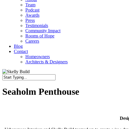
Team
Podcast
Awards
Press
Testimonials
Community Impact
Rooms of Hope
Careers
Blog
Contact
Homeowners
Architects & Designers
Close
Search
Seaholm Penthouse
Desi