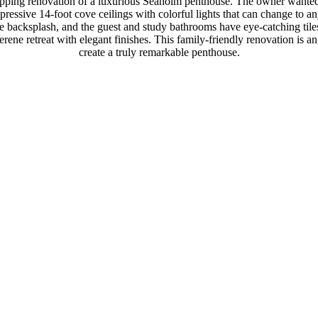
opping renovation of a luxurious Seaholm penthouse. The owner wanted 
pressive 14-foot cove ceilings with colorful lights that can change to 
ite backsplash, and the guest and study bathrooms have eye-catching tile
rene retreat with elegant finishes. This family-friendly renovation is a
create a truly remarkable penthouse.