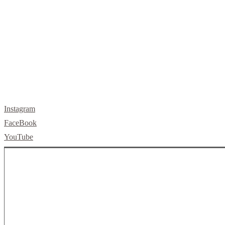
letsbuild@skellybuild.com
Instagram
FaceBook
YouTube