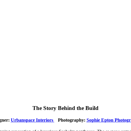
The Story Behind the Build
gner:
Urbanspace Interiors
Photography:
Sophie Epton Photog