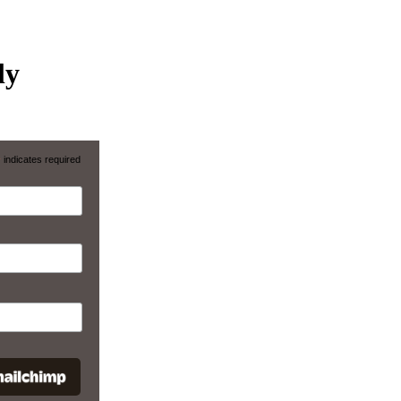
ly
*
indicates required