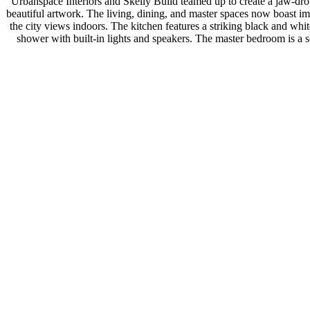
Urbanspace Interiors and Skelly Build teamed up to create a jaw-dr
beautiful artwork. The living, dining, and master spaces now boast im
the city views indoors. The kitchen features a striking black and wh
shower with built-in lights and speakers. The master bedroom is a se